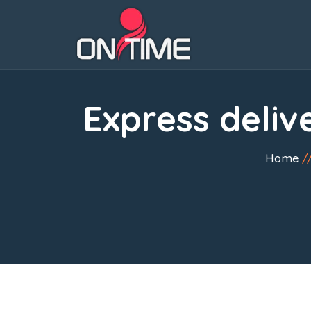
Express deliv
Home