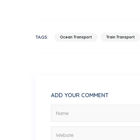
TAGS:
Ocean Transport
Train Transport
ADD YOUR COMMENT