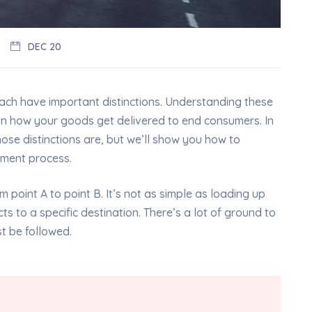
DEC 20
each have important distinctions. Understanding these
in how your goods get delivered to end consumers. In
those distinctions are, but we’ll show you how to
ement process.
 point A to point B. It’s not as simple as loading up
s to a specific destination. There’s a lot of ground to
st be followed.