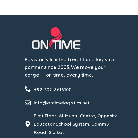
Pakistan's trusted freight and logistics
partner since 2003. We move your
cargo — on time, every time.
+92-302-8616100
info@ontimelogistics.net
First Floor, Al-Munal Centre, Opposite
Educator School System, Jammu
Road, Sialkot