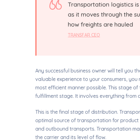
Transportation logistics 
as it moves through the sup
how freights are hauled
TRANSFAR CEO
Any successful business owner will tell you tha
valuable experience to your consumers, you n
most efficient manner possible. This stage of 
fulfillment stage. It involves everything fro
This is the final stage of distribution. Trans
optimal source of transportation for product
and outbound transports. Transportation ma
the carrier and its level of flow.