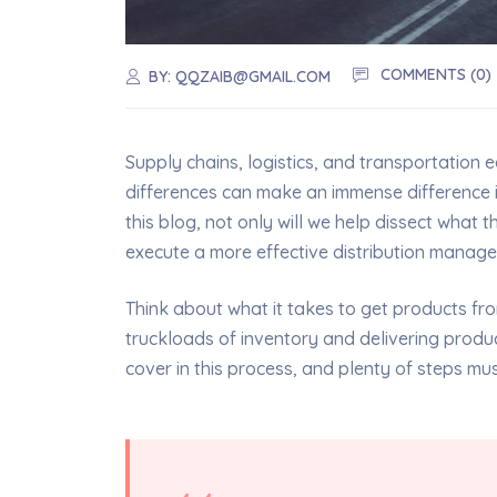
COMMENTS (0)
BY:
QQZAIB@GMAIL.COM
Supply chains, logistics, and transportation 
differences can make an immense difference 
this blog, not only will we help dissect what 
execute a more effective distribution manag
Think about what it takes to get products from
truckloads of inventory and delivering product
cover in this process, and plenty of steps mu