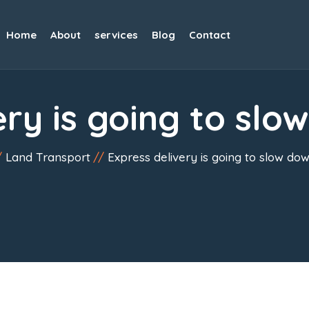
Home
About
services
Blog
Contact
ery is going to slo
Land Transport
Express delivery is going to slow dow