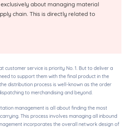
is exclusively about managing material
ply chain. This is directly related to
t customer service is priority No. 1. But to deliver a
eed to support them with the final product in the
the distribution process is well-known as the order
m dispatching to merchandising and beyond.
portation management is all about finding the most
 carrying. This process involves managing all inbound
nagement incorporates the overall network design of