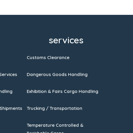
services
Customs Clearance
Services
Dangerous Goods Handling
ndling
Exhibition & Fairs Cargo Handling
 Shipments
Trucking / Transportation
Temperature Controlled &