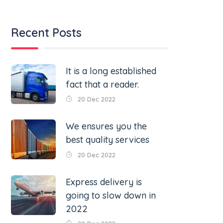
Recent Posts
It is a long established
fact that a reader.
20 Dec 2022
We ensures you the
best quality services
20 Dec 2022
Express delivery is
going to slow down in
2022