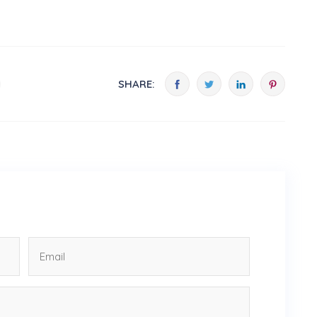
SHARE: