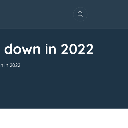
w down in 2022
n in 2022