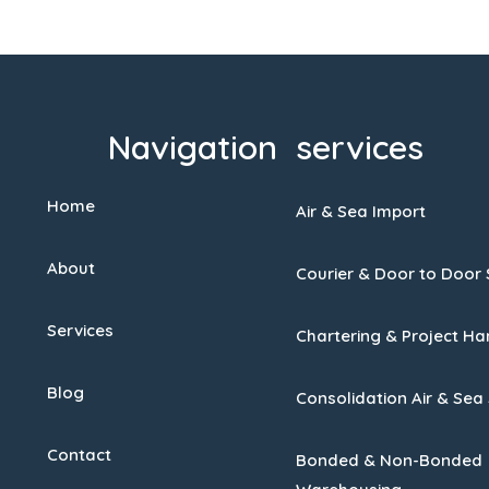
Navigation
services
Home
Air & Sea Import
About
Courier & Door to Door 
Services
Chartering & Project Ha
Blog
Consolidation Air & Sea
Contact
Bonded & Non-Bonded