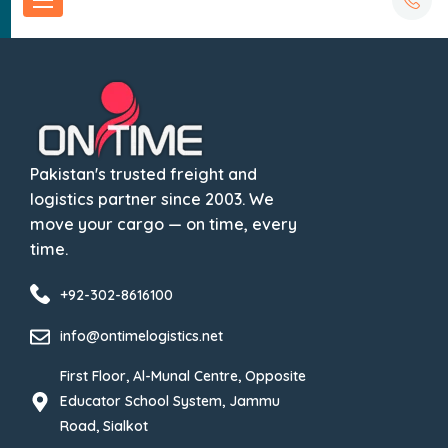
Pakistan's trusted freight and
logistics partner since 2003. We
move your cargo — on time, every
time.
+92-302-8616100
info@ontimelogistics.net
First Floor, Al-Munal Centre, Opposite
Educator School System, Jammu
Road, Sialkot