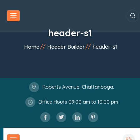
header-s1
header-s1
Home
Header Builder
Roberts Avenue, Chattanooga.
Office Hours 09:00 am to 10:00 pm