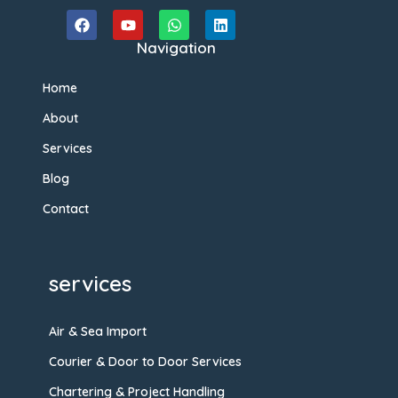
Navigation
Home
About
Services
Blog
Contact
services
Air & Sea Import
Courier & Door to Door Services
Chartering & Project Handling